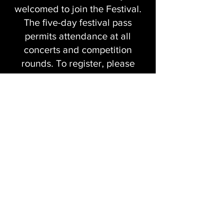
welcomed to join the Festival.
The five-day festival pass
permits attendance at all
concerts and competition
rounds. To register, please
locate the ticket section.
We look forward to welcoming
you to Cambridge this spring
and sharing an inspiring and
unforgettable week of music-
making, artistic discovery, and
community.
Contact