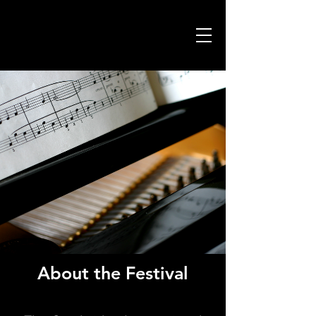
About the Festival