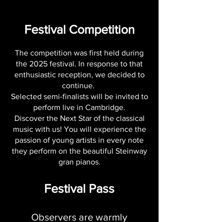
Festival Competition
The competition was first held during
the 2025 festival. In response to that
enthusiastic reception, we decided to
continue.
Selected semi-finalists will be invited to
perform live in Cambridge.
Discover the Next Star of the classical
music with us! You will experience the
passion of young artists in every note
they perform on the beautiful Steinway
gran pianos.
Festival Pass
Observers are warmly