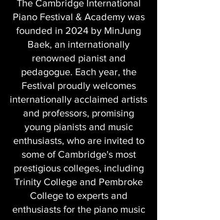
The Cambridge International
Piano Festival & Academy was
founded in 2024 by MinJung
Baek, an internationally
renowned pianist and
pedagogue. Each year, the
Festival proudly welcomes
internationally acclaimed artists
and professors, promising
young pianists and music
enthusiasts, who are invited to
some of Cambridge's most
prestigious colleges, including
Trinity College and Pembroke
College to experts and
enthusiasts for the piano music