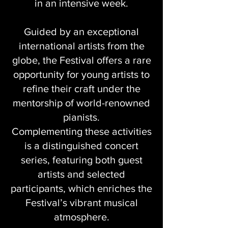
in an intensive week.
Guided by an exceptional
international artists from the
globe, the Festival offers a rare
opportunity for young artists to
refine their craft under the
mentorship of world-renowned
pianists.
Complementing these activities
is a distinguished concert
series, featuring both guest
artists and selected
participants, which enriches the
Festival’s vibrant musical
atmosphere.