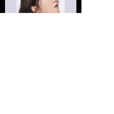
Opening Concert of 2026
Festival - MinJung Baek
Piano Recital
Tue 07 Apr
More info
Details