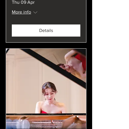
Thu 09 Apr
More info
Details