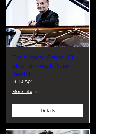
The Virtuoso Series - Sir
Stephen Hough Piano
Recital
Fri 10 Apr
More info
Details