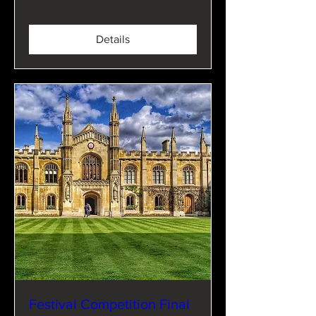
Details
Festival Competition Final