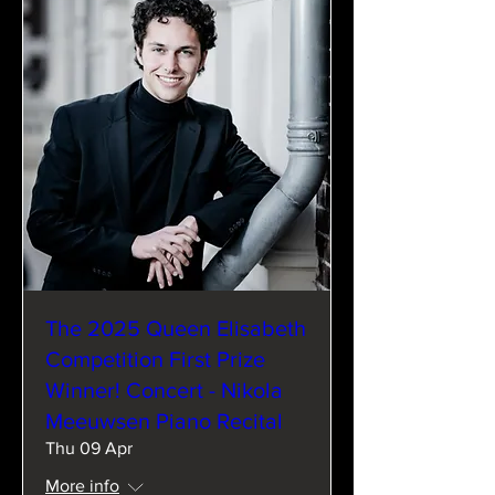
The 2025 Queen Elisabeth
Competition First Prize
Winner! Concert - Nikola
Meeuwsen Piano Recital
Thu 09 Apr
More info