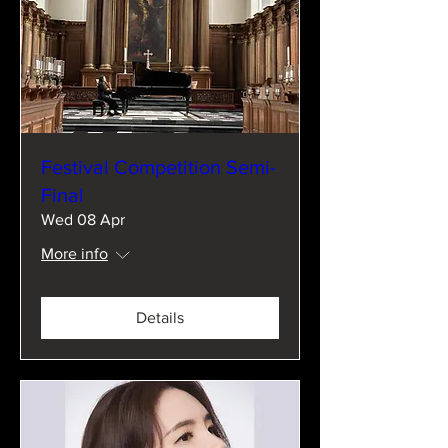
Festival Competition Semi-
Final
Wed 08 Apr
More info
Details