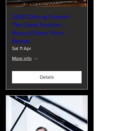
2026 Closing Concert -
The Great Tradition :
Ronan O'Hora Piano
Recital
Sat 11 Apr
More info
Details