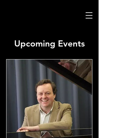
Upcoming Events