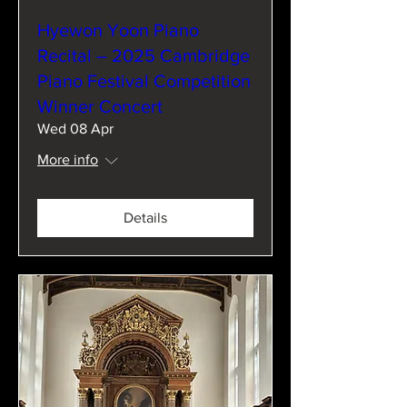
Hyewon Yoon Piano
Recital – 2025 Cambridge
Piano Festival Competition
Winner Concert
Wed 08 Apr
More info
Details