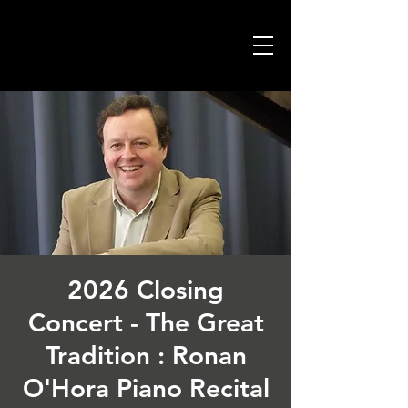
2026 Closing
Concert - The Great
Tradition : Ronan
O'Hora Piano Recital