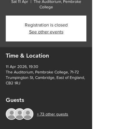
Sat 11 Apr
  |  
The Auditorium, Pembroke
College
Registration is closed
See other events
Time & Location
11 Apr 2026, 19:30
The Auditorium, Pembroke College, 71-72
Trumpington St, Cambridge, East of England,
CB2 1RJ
Guests
+ 73 other guests