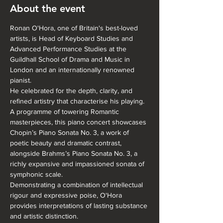
About the event
Ronan O'Hora, one of Britain's best-loved 
artists, is Head of Keyboard Studies and 
Advanced Performance Studies at the 
Guildhall School of Drama and Music in 
London and an internationally renowned 
pianist. 
He celebrated for the depth, clarity, and 
refined artistry that characterise his playing. 
A programme of towering Romantic 
masterpieces, this piano concert showcases 
Chopin’s Piano Sonata No. 3, a work of 
poetic beauty and dramatic contrast, 
alongside Brahms’s Piano Sonata No. 3, a 
richly expansive and impassioned sonata of 
symphonic scale.
Demonstrating a combination of intellectual 
rigour and expressive poise, O'Hora 
provides interpretations of lasting substance 
and artistic distinction.