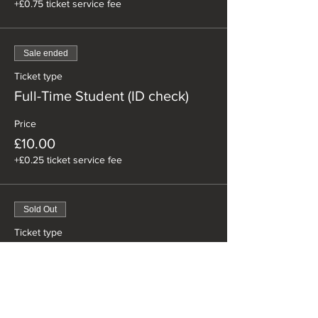
+£0.75 ticket service fee
Sale ended
Ticket type
Full-Time Student (ID check)
Price
£10.00
+£0.25 ticket service fee
Sold Out
Ticket type
Happy Easter Special
Price
£20.00
+£0.50 ticket service fee