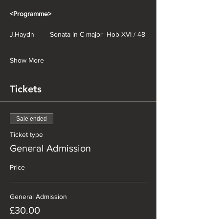
<Programme>
J.Haydn        Sonata in C major  Hob XVI / 48
Show More
Tickets
Sale ended
Ticket type
General Admission
Price
General Admission
£30.00